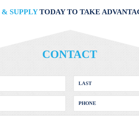
 & SUPPLY
TODAY TO TAKE ADVANTAG
CONTACT
First
Last
Email
Phone