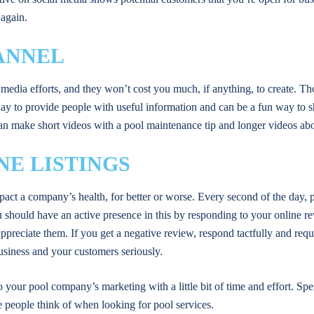
 again.
ANNEL
media efforts, and they won’t cost you much, if anything, to create. T
way to provide people with useful information and can be a fun way to
u can make short videos with a pool maintenance tip and longer videos ab
NE LISTINGS
mpact a company’s health, for better or worse. Every second of the day,
u should have an active presence in this by responding to your online 
preciate them. If you get a negative review, respond tactfully and reque
business and your customers seriously.
 your pool company’s marketing with a little bit of time and effort. Sp
 people think of when looking for pool services.