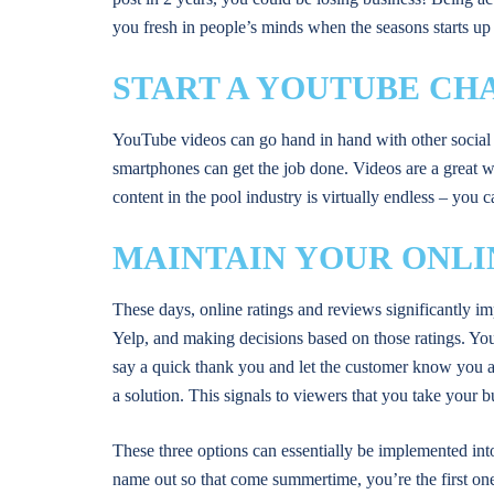
you fresh in people’s minds when the seasons starts up
START A YOUTUBE CH
YouTube videos can go hand in hand with other social 
smartphones can get the job done. Videos are a great 
content in the pool industry is virtually endless – yo
MAINTAIN YOUR ONLI
These days, online ratings and reviews significantly i
Yelp, and making decisions based on those ratings. Yo
say a quick thank you and let the customer know you ap
a solution. This signals to viewers that you take your 
These three options can essentially be implemented into
name out so that come summertime, you’re the first one