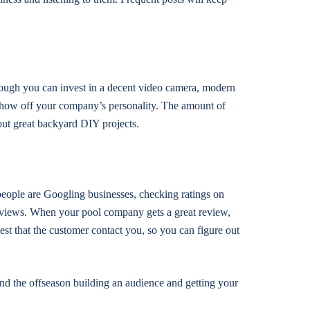
hough you can invest in a decent video camera, modern
 show off your company’s personality. The amount of
out great backyard DIY projects.
 people are Googling businesses, checking ratings on
reviews. When your pool company gets a great review,
st that the customer contact you, so you can figure out
end the offseason building an audience and getting your