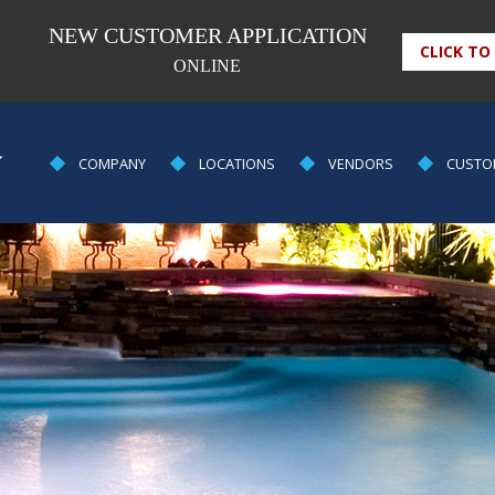
NEW CUSTOMER APPLICATION
CLICK TO
ONLINE
POOL
COMPANY
LOCATIONS
VENDORS
CUSTO
EQUIPMENT
&
SUPPLY