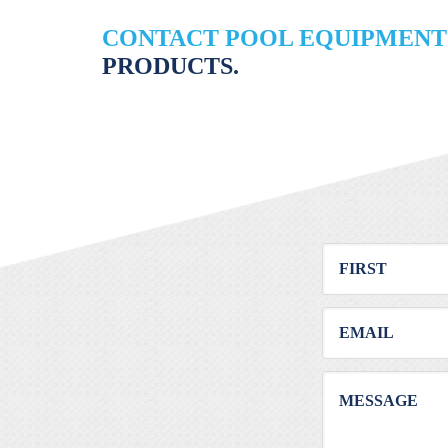
CONTACT POOL EQUIPMENT
PRODUCTS.