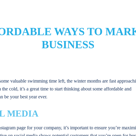
FORDABLE WAYS TO MAR
BUSINESS
 some valuable swimming time left, the winter months are fast approach
the cold, it’s a great time to start thinking about some affordable and
n be your best year ever.
L MEDIA
stagram page for your company, it’s important to ensure you’re maximiz
tive on social media shows potential customers that you’re open for bus