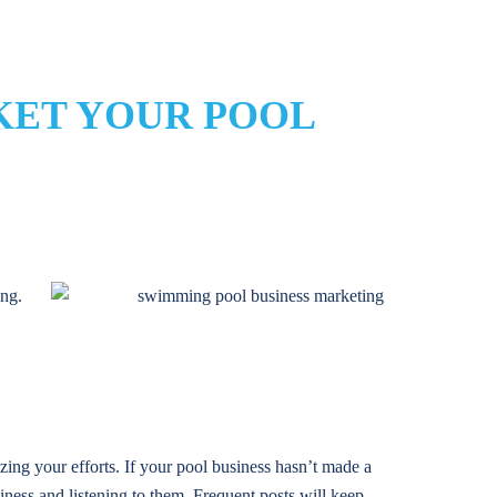
KET YOUR POOL
ing.
ing your efforts. If your pool business hasn’t made a
iness and listening to them. Frequent posts will keep