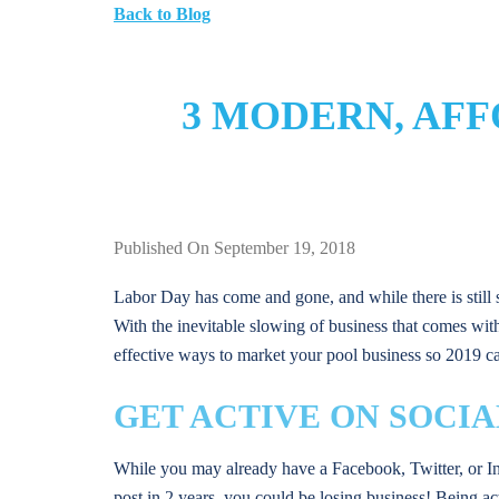
Back to Blog
3 MODERN, AF
Published On September 19, 2018
Labor Day has come and gone, and while there is still
With the inevitable slowing of business that comes with 
effective ways to market your pool business so 2019 ca
GET ACTIVE ON SOCIA
While you may already have a Facebook, Twitter, or In
post in 2 years, you could be losing business! Being ac