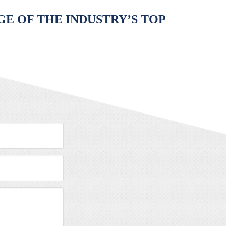
E OF THE INDUSTRY’S TOP
Message