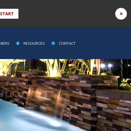
×
 START
MERS
RESOURCES
CONTACT