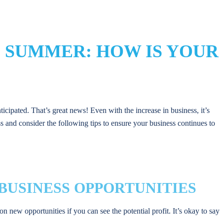
 SUMMER: HOW IS YOUR
cipated. That’s great news! Even with the increase in business, it’s
s and consider the following tips to ensure your business continues to
W BUSINESS OPPORTUNITIES
on new opportunities if you can see the potential profit. It’s okay to say