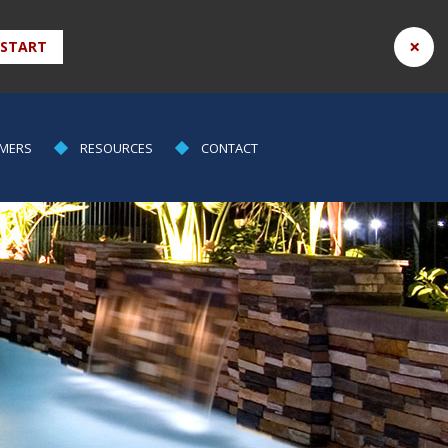
×
 START
MERS
RESOURCES
CONTACT