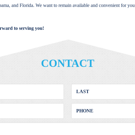
bama, and Florida. We want to remain available and convenient for you
orward to serving you!
CONTACT
First
Last
Email
Phone