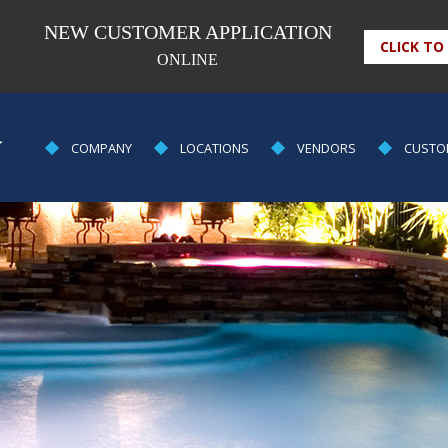
NEW CUSTOMER APPLICATION
CLICK TO
ONLINE
POOL
COMPANY
LOCATIONS
VENDORS
CUSTO
EQUIPMENT
&
SUPPLY