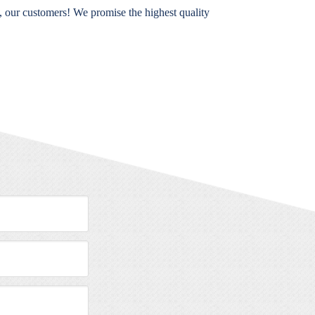
, our customers! We promise the highest quality
Message