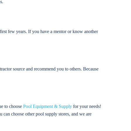
s.
 first few years. If you have a mentor or know another
ontractor source and recommend you to others. Because
nue to choose
Pool Equipment & Supply
for your needs!
u can choose other pool supply stores, and we are