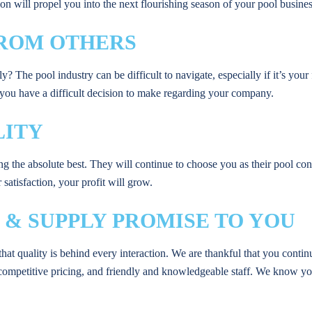
n will propel you into the next flourishing season of your pool busines
 FROM OTHERS
The pool industry can be difficult to navigate, especially if it’s your
f you have a difficult decision to make regarding your company.
LITY
ng the absolute best. They will continue to choose you as their pool c
satisfaction, your profit will grow.
 & SUPPLY PROMISE TO YOU
hat quality is behind every interaction. We are thankful that you conti
competitive pricing, and friendly and knowledgeable staff. We know yo