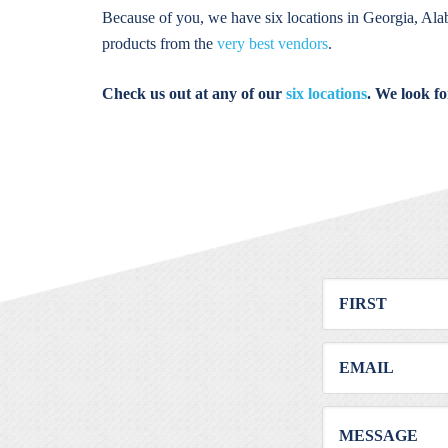
Because of you, we have six locations in Georgia, Ala
products from the
very best vendors
.
Check us out at any of our
six locations
. We look f