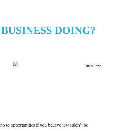
 BUSINESS DOING?
 no to opportunities if you believe it wouldn’t be