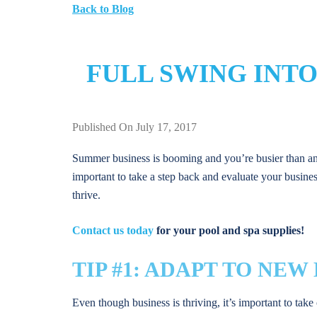
Back to Blog
FULL SWING INTO
Published On July 17, 2017
Summer business is booming and you’re busier than anti
important to take a step back and evaluate your busines
thrive.
Contact us today
for your pool and spa supplies!
TIP #1: ADAPT TO NE
Even though business is thriving, it’s important to take 