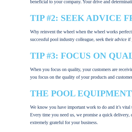
beneficial to your company. Your drive and determinatio
TIP #2: SEEK ADVICE
Why reinvent the wheel when the wheel works perfectly? 
successful pool industry colleague, seek their advice i
TIP #3: FOCUS ON QUA
When you focus on quality, your customers are receivi
you focus on the quality of your products and customer 
THE POOL EQUIPMENT
We know you have important work to do and it’s vital t
Every time you need us, we promise a quick delivery, 
extremely grateful for your business.