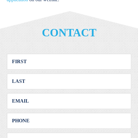
CONTACT
First
Mes
Last
Email
Phone