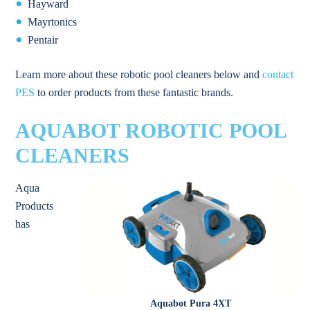
Hayward
Mayrtonics
Pentair
Learn more about these robotic pool cleaners below and
contact
PES
to order products from these fantastic brands.
AQUABOT ROBOTIC POOL
CLEANERS
Aqua
Products
has
Aquabot Pura 4XT