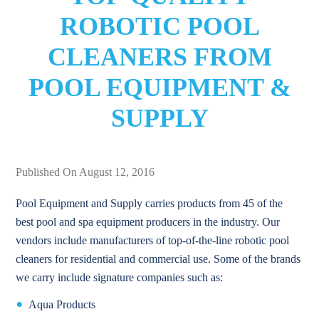
ROBOTIC POOL
CLEANERS FROM
POOL EQUIPMENT &
SUPPLY
Published On August 12, 2016
Pool Equipment and Supply carries products from 45 of the
best pool and spa equipment producers in the industry. Our
vendors include manufacturers of top-of-the-line robotic pool
cleaners for residential and commercial use. Some of the brands
we carry include signature companies such as:
Aqua Products