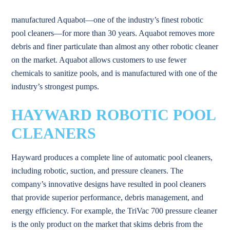
manufactured Aquabot—one of the industry’s finest robotic
pool cleaners—for more than 30 years. Aquabot removes more
debris and finer particulate than almost any other robotic cleaner
on the market. Aquabot allows customers to use fewer
chemicals to sanitize pools, and is manufactured with one of the
industry’s strongest pumps.
HAYWARD ROBOTIC POOL
CLEANERS
Hayward produces a complete line of automatic pool cleaners,
including robotic, suction, and pressure cleaners. The
company’s innovative designs have resulted in pool cleaners
that provide superior performance, debris management, and
energy efficiency. For example, the TriVac 700 pressure cleaner
is the only product on the market that skims debris from the