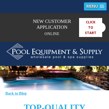
MENU
NEW CUSTOMER
CLICK
×
APPLICATION
TO
START
ONLINE
Back to Blog
TOP-QUALITY