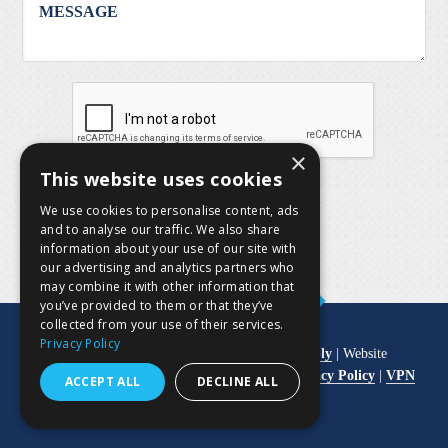
×
This website uses cookies
SUBMIT
We use cookies to personalise content, ads
and to analyse our traffic. We also share
information about your use of our site with
our advertising and analytics partners who
may combine it with other information that
you’ve provided to them or that they’ve
collected from your use of their services.
Privacy Policy
© Copyright 2026
Pool Equipment & Supply
| Website
Development by
M&R Marketing Group
|
Privacy Policy
|
VPN
ACCEPT ALL
DECLINE ALL
Login
|
User Login