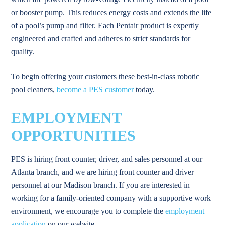
or booster pump. This reduces energy costs and extends the life
of a pool’s pump and filter. Each Pentair product is expertly
engineered and crafted and adheres to strict standards for
quality.
To begin offering your customers these best-in-class robotic
pool cleaners,
become a PES customer
today.
EMPLOYMENT
OPPORTUNITIES
PES is hiring front counter, driver, and sales personnel at our
Atlanta branch, and we are hiring front counter and driver
personnel at our Madison branch. If you are interested in
working for a family-oriented company with a supportive work
environment, we encourage you to complete the
employment
application
on our website.