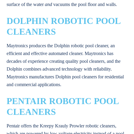
surface of the water
and
vacuums the pool floor and walls.
DOLPHIN ROBOTIC POOL
CLEANERS
Maytronics produces the Dolphin robotic pool cleaner, an
efficient and effective automated cleaner. Maytronics has
decades of experience creating quality pool cleaners, and the
Dolphin combines advanced technology with reliability.
Maytronics manufactures Dolphin pool cleaners for residential
and commercial applications.
PENTAIR ROBOTIC POOL
CLEANERS
Pentair offers the Kreepy Krauly Prowler robotic cleaners,
which are powered by low-voltage electricity instead of a pool